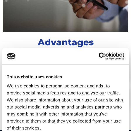
Advantages
REAL-TIME ACCESS TO THE POSITION,
LOCATION, AND SPEED OF MOVEMENT
OF TRACKED GOODS
This website uses cookies
We use cookies to personalise content and ads, to
provide social media features and to analyse our traffic.
ENSURING THE PROTECTION OF
We also share information about your use of our site with
TRACKED ASSETS
our social media, advertising and analytics partners who
may combine it with other information that you’ve
provided to them or that they’ve collected from your use
of their services.