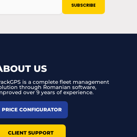
ABOUT US
rackGPS is a complete fleet management
olution through Romanian software,
mproved over 9 years of experience.
PRICE CONFIGURATOR
CLIENT SUPPORT