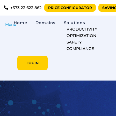
+373 22 622 862
PRICE CONFIGURATOR
SAVIN
Home
Domains
Solutions
Menu
PRODUCTIVITY
OPTIMIZATION
SAFETY
COMPLIANCE
LOGIN