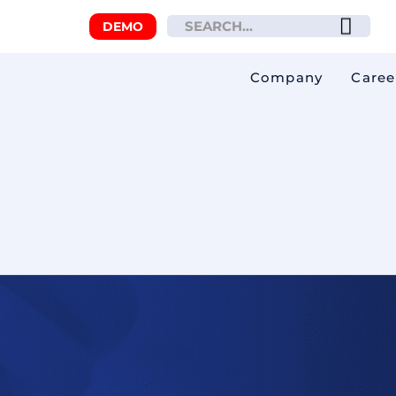
DEMO
Company
Caree