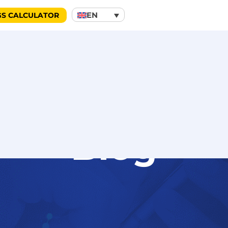
EN
GS CALCULATOR
Blog