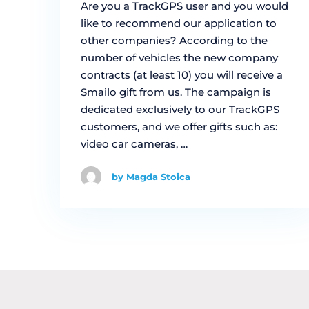
Are you a TrackGPS user and you would
like to recommend our application to
other companies? According to the
number of vehicles the new company
contracts (at least 10) you will receive a
Smailo gift from us. The campaign is
dedicated exclusively to our TrackGPS
customers, and we offer gifts such as:
video car cameras, …
by Magda Stoica