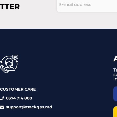
E-
ETTER
mail
address
CAPTCHA
(Required)
T
s
i
CUSTOMER CARE
0374 714 800
support@trackgps.md