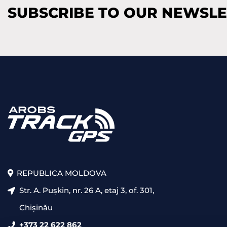
SUBSCRIBE TO OUR NEWSL
REPUBLICA MOLDOVA
Str. A. Pușkin, nr. 26 A, etaj 3, of. 301,
Chișinău
+373 22 622 862