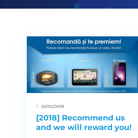
20/02/2019
[2018] Recommend us
and we will reward you!