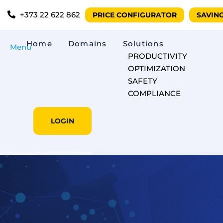
+373 22 622 862
PRICE CONFIGURATOR
SAVIN
Home
Domains
Solutions
Menu
PRODUCTIVITY
OPTIMIZATION
SAFETY
COMPLIANCE
LOGIN