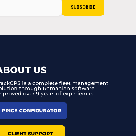
ABOUT US
rackGPS is a complete fleet management
olution through Romanian software,
mproved over 9 years of experience.
PRICE CONFIGURATOR
CLIENT SUPPORT