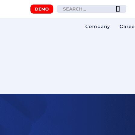
DEMO
Company
Caree