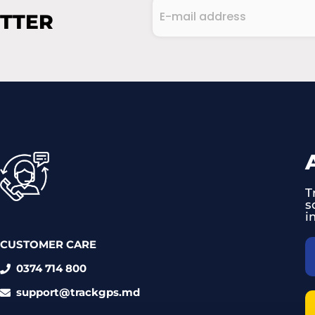
E-
ETTER
mail
address
CAPTCHA
(Required)
T
s
i
CUSTOMER CARE
0374 714 800
support@trackgps.md