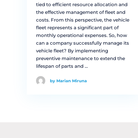
tied to efficient resource allocation and
the effective management of fleet and
costs. From this perspective, the vehicle
fleet represents a significant part of
monthly operational expenses. So, how
can a company successfully manage its
vehicle fleet? By implementing
preventive maintenance to extend the
lifespan of parts and …
by Marian Miruna