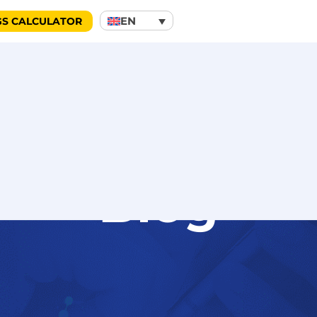
EN
GS CALCULATOR
Blog