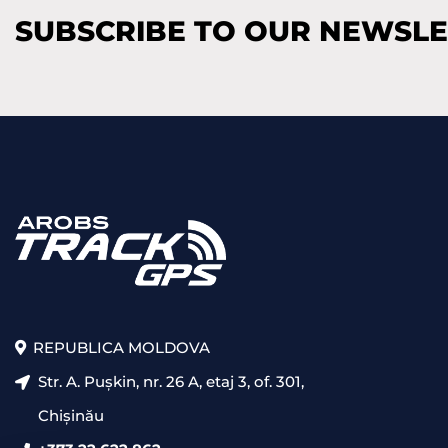
SUBSCRIBE TO OUR NEWSL
REPUBLICA MOLDOVA
Str. A. Pușkin, nr. 26 A, etaj 3, of. 301,
Chișinău