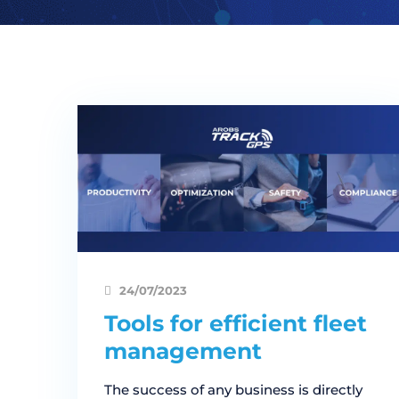
24/07/2023
Tools for efficient fleet
management
The success of any business is directly