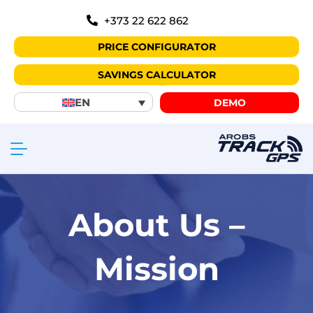
+373 22 622 862
PRICE CONFIGURATOR
SAVINGS CALCULATOR
EN
DEMO
About Us –
Mission