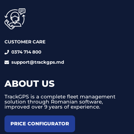
CUSTOMER CARE
0374 714 800
support@trackgps.md
ABOUT US
TrackGPS is a complete fleet management
solution through Romanian software,
improved over 9 years of experience.
PRICE CONFIGURATOR