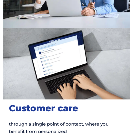
Customer care
through a single point of contact, where you
benefit from personalized