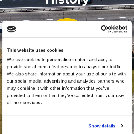
This website uses cookies
We use cookies to personalise content and ads, to
provide social media features and to analyse our traffic.
2005
We also share information about your use of our site with
2018
2023
our social media, advertising and analytics partners who
may combine it with other information that you’ve
provided to them or that they’ve collected from your use
of their services.
TrackGPS Launch
Show details