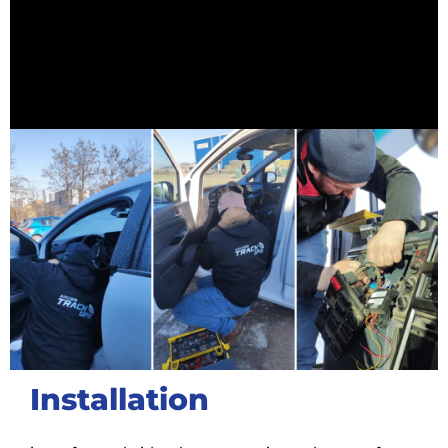
Installation