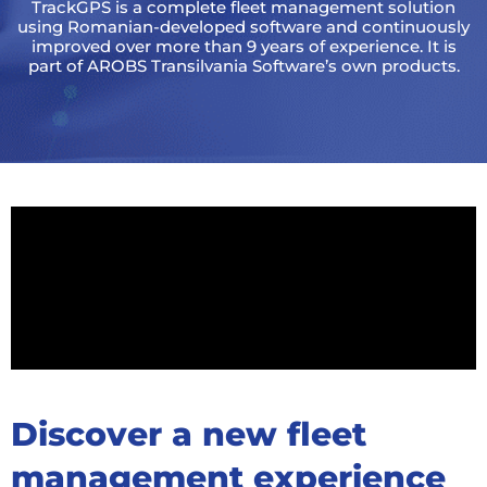
TrackGPS is a complete fleet management solution
using Romanian-developed software and continuously
improved over more than 9 years of experience. It is
part of AROBS Transilvania Software’s own products.
Discover a new fleet
management experience