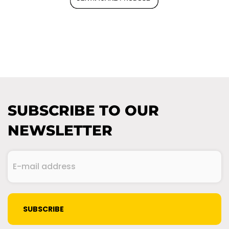
SUBSCRIBE TO OUR
NEWSLETTER
E-
mail
address
(Required)
CAPTCHA