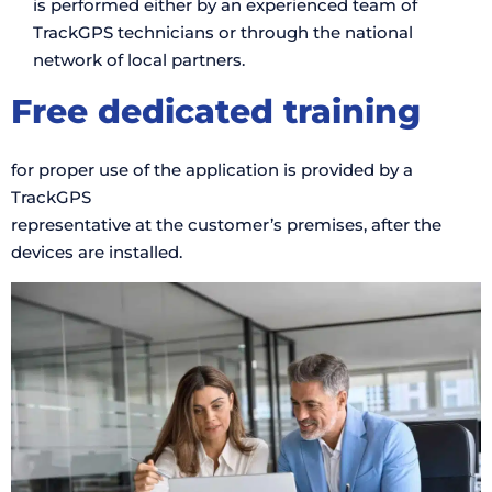
is performed either by an experienced team of
TrackGPS technicians or through the national
network of local partners.
Free dedicated training
for proper use of the application is provided by a
TrackGPS
representative at the customer’s premises, after the
devices are installed.