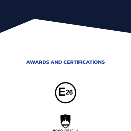
AWARDS AND CERTIFICATIONS