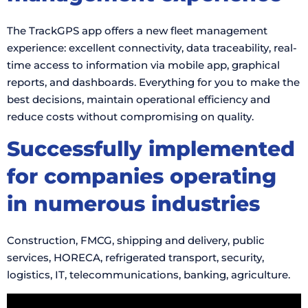
The TrackGPS app offers a new fleet management
experience: excellent connectivity, data traceability, real-
time access to information via mobile app, graphical
reports, and dashboards. Everything for you to make the
best decisions, maintain operational efficiency and
reduce costs without compromising on quality.
Successfully implemented
for companies operating
in numerous industries
Construction, FMCG, shipping and delivery, public
services, HORECA, refrigerated transport, security,
logistics, IT, telecommunications, banking, agriculture.