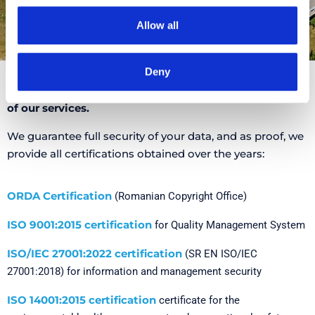
Allow all
Deny
We are proud that you have chosen to trust the quality
of our services.
We guarantee full security of your data, and as proof, we
provide all certifications obtained over the years:
ORDA Certification
(Romanian Copyright Office)
ISO 9001:2015 certification
for Quality Management System
ISO/IEC 27001:2022 certification
(SR EN ISO/IEC
27001:2018) for information and management security
ISO 14001:2015 certification
certificate for the