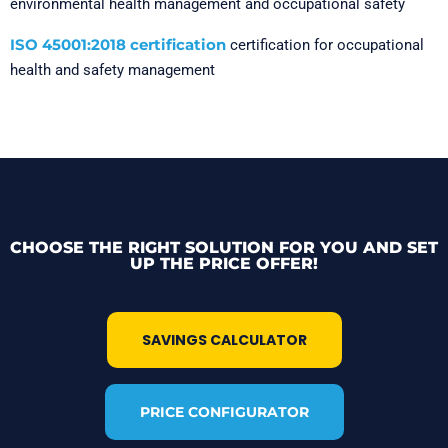
environmental health management and occupational safety
ISO 45001:2018 certification
certification for occupational
health and safety management
CHOOSE THE RIGHT SOLUTION FOR YOU AND SET
UP THE PRICE OFFER!
SAVINGS CALCULATOR
PRICE CONFIGURATOR