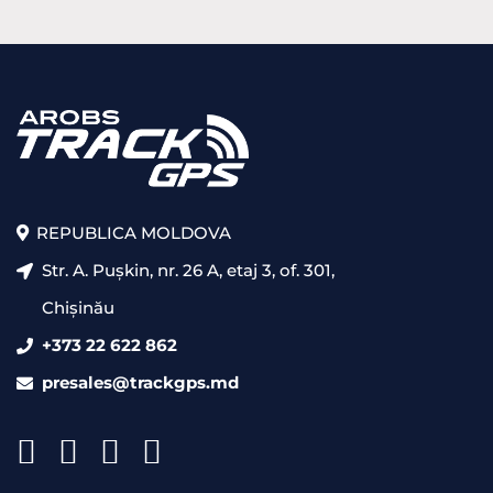
REPUBLICA MOLDOVA
Str. A. Pușkin, nr. 26 A, etaj 3, of. 301,
Chișinău
+373 22 622 862
presales@trackgps.md