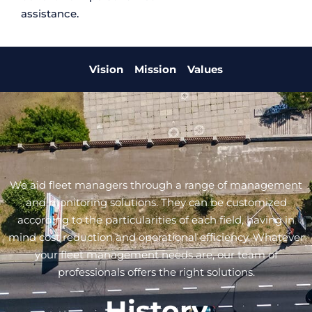
assistance.
Vision
Mission
Values
We aid fleet managers through a range of management
and monitoring solutions. They can be customized
according to the particularities of each field, having in
mind cost reduction and operational efficiency. Whatever
your fleet management needs are, our team of
professionals offers the right solutions.
History