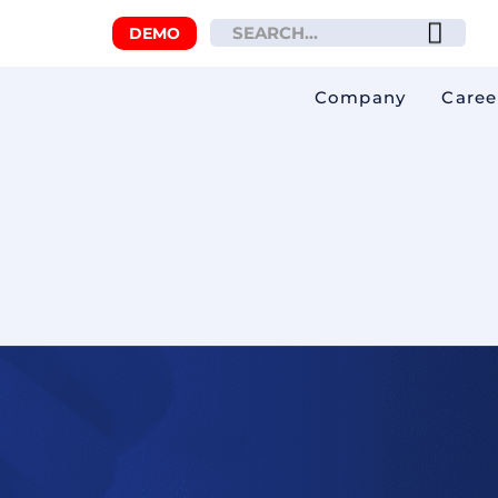
DEMO
Company
Caree