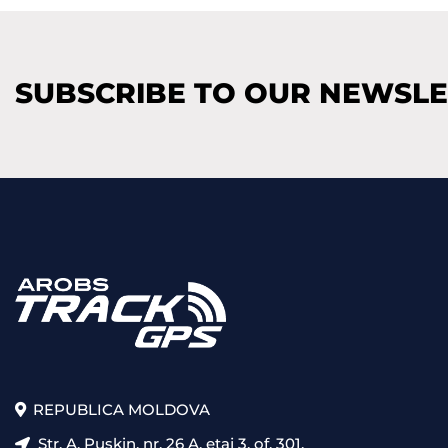
SUBSCRIBE TO OUR NEWSL
REPUBLICA MOLDOVA
Str. A. Pușkin, nr. 26 A, etaj 3, of. 301,