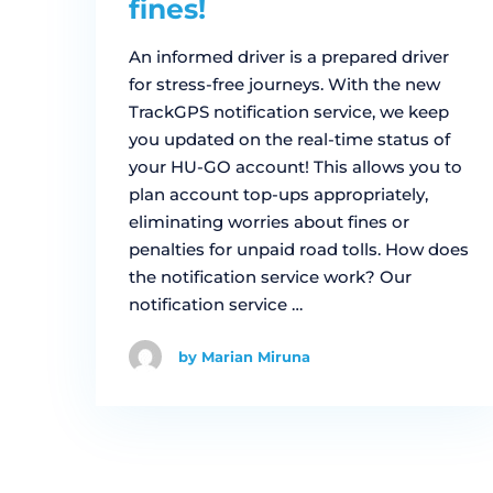
fines!
An informed driver is a prepared driver
for stress-free journeys. With the new
TrackGPS notification service, we keep
you updated on the real-time status of
your HU-GO account! This allows you to
plan account top-ups appropriately,
eliminating worries about fines or
penalties for unpaid road tolls. How does
the notification service work? Our
notification service …
by Marian Miruna