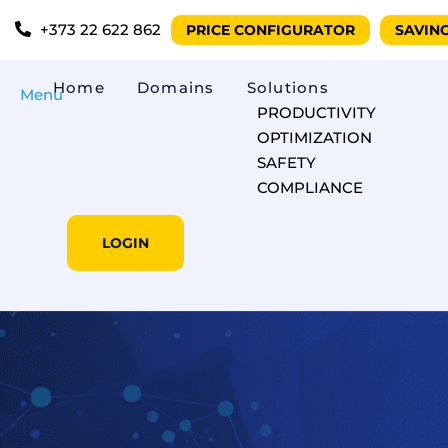
+373 22 622 862
PRICE CONFIGURATOR
SAVIN
Home
Domains
Solutions
Menu
PRODUCTIVITY
OPTIMIZATION
SAFETY
COMPLIANCE
LOGIN