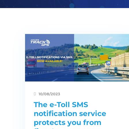
10/08/2023
The e-Toll SMS
notification service
protects you from