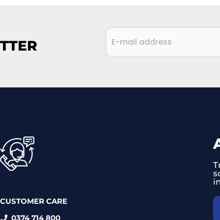
E-
ETTER
mail
address
CAPTCHA
(Required)
T
s
i
CUSTOMER CARE
0374 714 800