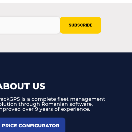
ABOUT US
rackGPS is a complete fleet management
olution through Romanian software,
mproved over 9 years of experience.
PRICE CONFIGURATOR