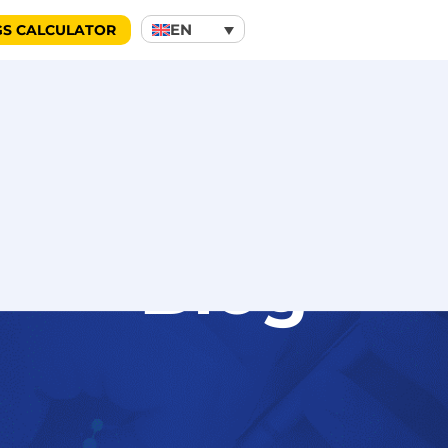
EN
GS CALCULATOR
Blog