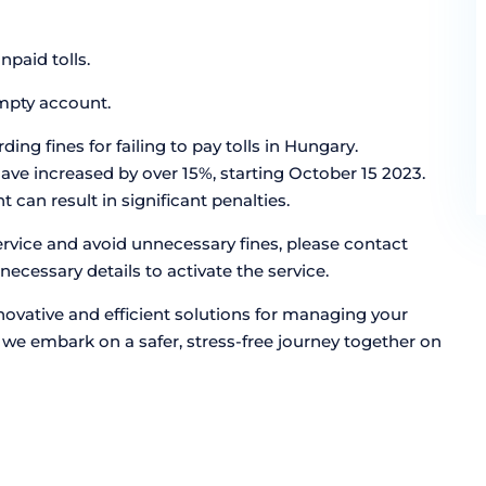
paid tolls.
empty account.
ng fines for failing to pay tolls in Hungary.
have increased by over 15%, starting October 15 2023.
can result in significant penalties.
ervice and avoid unnecessary fines, please contact
necessary details to activate the service.
ovative and efficient solutions for managing your
ce, we embark on a safer, stress-free journey together on