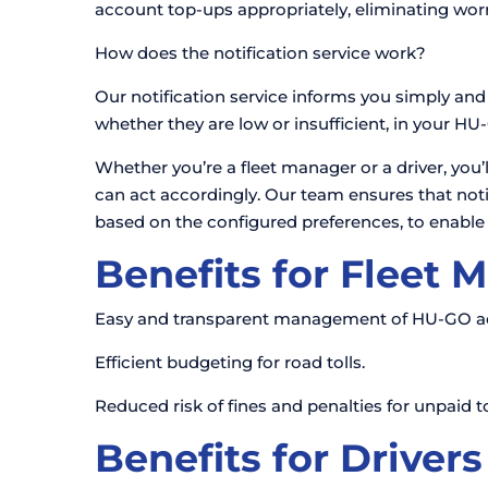
account top-ups appropriately, eliminating worri
How does the notification service work?
Our notification service informs you simply and e
whether they are low or insufficient, in your H
Whether you’re a fleet manager or a driver, yo
can act accordingly. Our team ensures that notifi
based on the configured preferences, to enable
Benefits for Fleet 
Easy and transparent management of HU-GO acco
Efficient budgeting for road tolls.
Reduced risk of fines and penalties for unpaid to
Benefits for Drivers