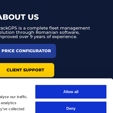
ABOUT US
rackGPS is a complete fleet management
olution through Romanian software,
mproved over 9 years of experience.
PRICE CONFIGURATOR
CLIENT SUPPORT
Allow all
yse our traffic.
 analytics
Deny
y’ve collected