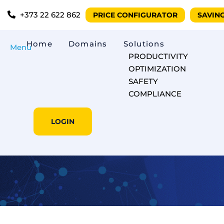
+373 22 622 862
PRICE CONFIGURATOR
SAVIN
Home
Domains
Solutions
Menu
PRODUCTIVITY
OPTIMIZATION
SAFETY
COMPLIANCE
LOGIN
The e-Toll SMS 