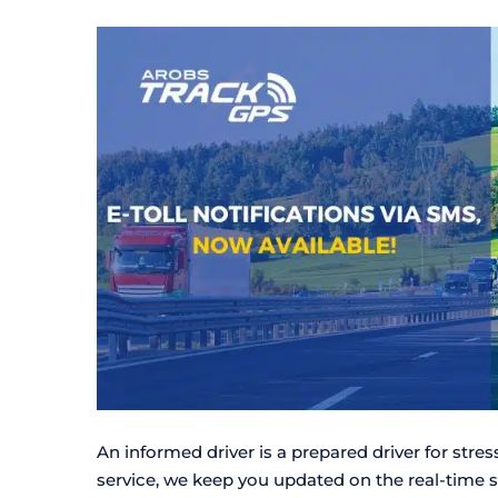
An informed driver is a prepared driver for stre
service, we keep you updated on the real-time 