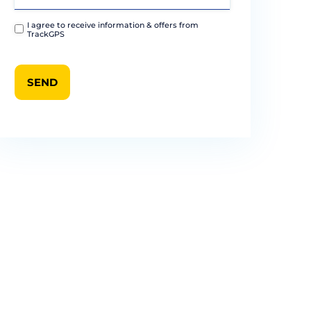
I agree to receive information & offers from
TrackGPS