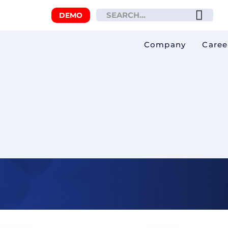
DEMO
Company
Caree
 you from fines!