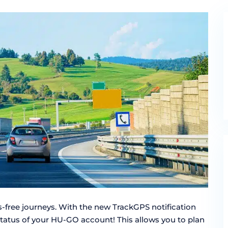
ss-free journeys. With the new TrackGPS notification
status of your HU-GO account! This allows you to plan