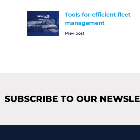
Tools for efficient fleet
management
Prev post
SUBSCRIBE TO OUR NEWSL