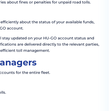
es about fines or penalties for unpaid road tolls.
fficiently about the status of your available funds,
U-GO account.
u’ll stay updated on your HU-GO account status and
cations are delivered directly to the relevant parties,
 efficient toll management.
Managers
unts for the entire fleet.
lls.