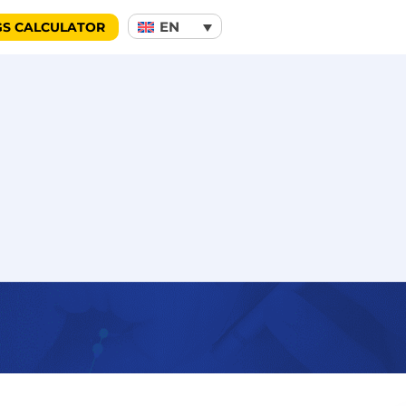
EN
GS CALCULATOR
notification service protects