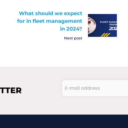
What should we expect
for in fleet management
in 2024?
Next post
E-
ETTER
mail
address
CAPTCHA
(Required)