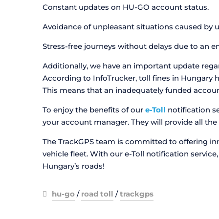
Constant updates on HU-GO account status.
Avoidance of unpleasant situations caused by un
Stress-free journeys without delays due to an 
Additionally, we have an important update regardi
According to InfoTrucker, toll fines in Hungary 
This means that an inadequately funded account 
To enjoy the benefits of our
e-Toll
notification s
your account manager. They will provide all the 
The TrackGPS team is committed to offering inn
vehicle fleet. With our e-Toll notification servi
Hungary’s roads!
hu-go
/
road toll
/
trackgps