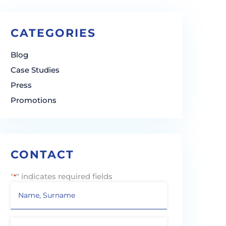
CATEGORIES
Blog
Case Studies
Press
Promotions
CONTACT
"
" indicates required fields
*