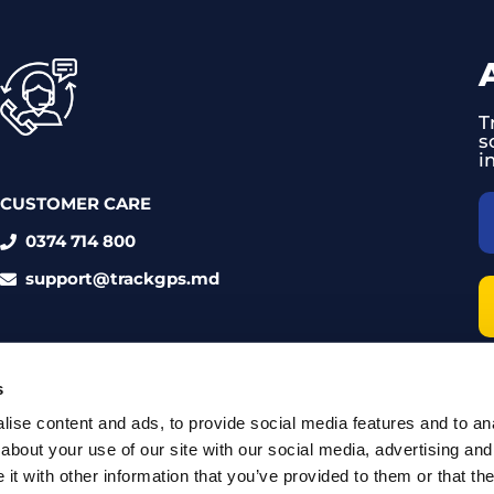
T
s
i
CUSTOMER CARE
0374 714 800
support@trackgps.md
s
ise content and ads, to provide social media features and to anal
about your use of our site with our social media, advertising and
t with other information that you’ve provided to them or that the