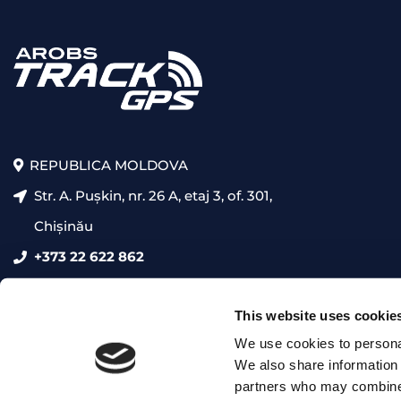
REPUBLICA MOLDOVA
Str. A. Pușkin, nr. 26 A, etaj 3, of. 301,
Chișinău
+373 22 622 862
presales@trackgps.md
This website uses cookie
We use cookies to personal
We also share information 
partners who may combine i